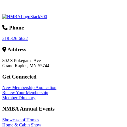
Phone
218-326-6622
Address
802 S Pokegama Ave
Grand Rapids, MN 55744
Get Connected
New Membership Application
Renew Your Membership
Member Directory
NMBA Annual Events
Showcase of Homes
Home & Cabin Show