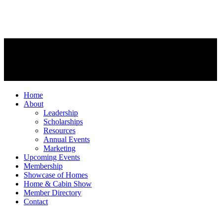
Home
About
Leadership
Scholarships
Resources
Annual Events
Marketing
Upcoming Events
Membership
Showcase of Homes
Home & Cabin Show
Member Directory
Contact