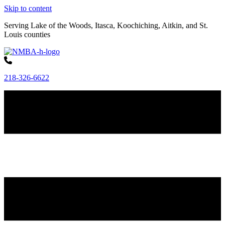
Skip to content
Serving Lake of the Woods, Itasca, Koochiching, Aitkin, and St.
Louis counties
218-326-6622