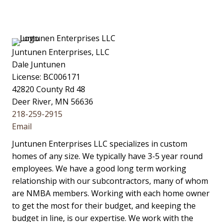
Juntunen Enterprises, LLC
Dale Juntunen
License: BC006171
42820 County Rd 48
Deer River, MN 56636
218-259-2915
Email
Juntunen Enterprises LLC specializes in custom
homes of any size. We typically have 3-5 year round
employees. We have a good long term working
relationship with our subcontractors, many of whom
are NMBA members. Working with each home owner
to get the most for their budget, and keeping the
budget in line, is our expertise. We work with the