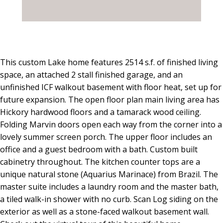
This custom Lake home features 2514 s.f. of finished living
space, an attached 2 stall finished garage, and an
unfinished ICF walkout basement with floor heat, set up for
future expansion. The open floor plan main living area has
Hickory hardwood floors and a tamarack wood ceiling.
Folding Marvin doors open each way from the corner into a
lovely summer screen porch. The upper floor includes an
office and a guest bedroom with a bath. Custom built
cabinetry throughout. The kitchen counter tops are a
unique natural stone (Aquarius Marinace) from Brazil. The
master suite includes a laundry room and the master bath,
a tiled walk-in shower with no curb. Scan Log siding on the
exterior as well as a stone-faced walkout basement wall.