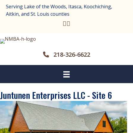
Serving Lake of the Woods, Itasca, Koochiching,
Aitkin, and St. Louis counties
218-326-6622
Juntunen Enterprises LLC - Site 6