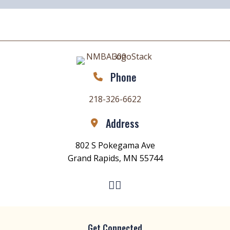
Phone
218-326-6622
Address
802 S Pokegama Ave
Grand Rapids, MN 55744
Get Connected