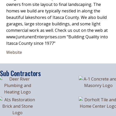
owners from site layout to final landscaping. The
homes we build are typically nestled in along the
beautiful lakeshores of Itasca County. We also build
garages, large storage buildings, and some light
commercial work as well. Check us out on the web at
www.JuntunenEnterprises.com “Building Quality into
Itasca County since 1977”
Website
Sub Contractors