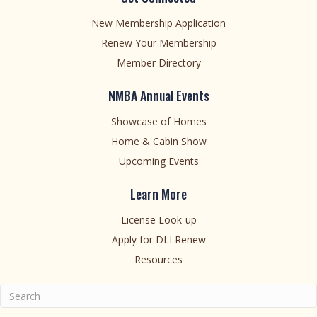
New Membership Application
Renew Your Membership
Member Directory
NMBA Annual Events
Showcase of Homes
Home & Cabin Show
Upcoming Events
Learn More
License Look-up
Apply for DLI Renew
Resources