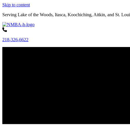
Skip to content
Serving Lake of the Woods, Itasca, Koochiching, Aitkin, and St. Loui
218-326-6622