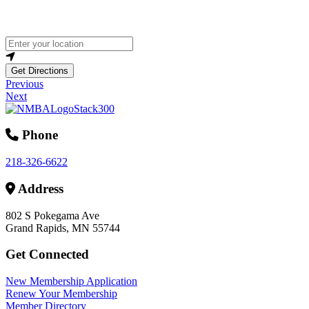
Loading...
Enter your location
Get Directions
Previous
Next
Phone
218-326-6622
Address
802 S Pokegama Ave
Grand Rapids, MN 55744
Get Connected
New Membership Application
Renew Your Membership
Member Directory