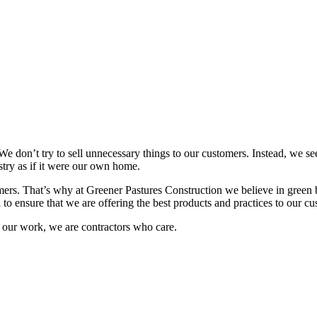
e don’t try to sell unnecessary things to our customers. Instead, we se
istry as if it were our own home.
mers. That’s why at Greener Pastures Construction we believe in green b
to ensure that we are offering the best products and practices to our cu
ut our work, we are contractors who care.