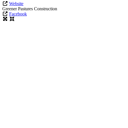
Website
Greener Pastures Construction
Facebook