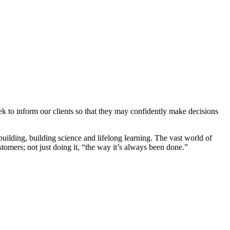
ek to inform our clients so that they may confidently make decisions
uilding, building science and lifelong learning. The vast world of
stomers; not just doing it, “the way it’s always been done.”