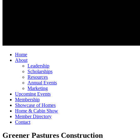
Home
About
Leadership
Scholarships
Resources
Annual Events
Marketing
Upcoming Events
Membership
Showcase of Homes
Home & Cabin Show
Member Directory
Contact
Greener Pastures Construction