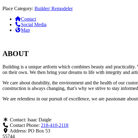
Place Category:
Builder/ Remodeler
Contact
Social Media
Map
ABOUT
Building is a unique artform which combines beauty and practicality. W
on their own. We then bring your dreams to life with integrity and art
We care about durability, the environment and the health of our custo
construction is always changing, that’s why we strive to stay informed 
We are relentless in our pursuit of excellence, we are passionate abo
Contact:
Isaac Daigle
Contact Phone:
218-410-2118
Address:
PO Box 53
55744