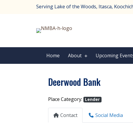
Serving Lake of the Woods, Itasca, Koochichi
Home
About
Upcoming Event
Deerwood Bank
Place Category:
Lender
Contact
Social Media