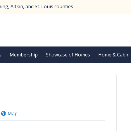
ng, Aitkin, and St. Louis counties
s
Membership
Showcase of Homes
Home & Cabin
Map