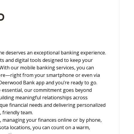
e deserves an exceptional banking experience.
ts and digital tools designed to keep your
 With our mobile banking services, you can
ere—right from your smartphone or even via
 Deerwood Bank app and you’re ready to go.
e essential, our commitment goes beyond
building meaningful relationships across
ue financial needs and delivering personalized
 friendly team.
, managing your finances online or by phone,
sota locations, you can count on a warm,