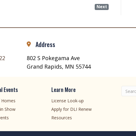
Next
Address
22
802 S Pokegama Ave
Grand Rapids, MN 55744
l Events
Learn More
f Homes
License Look-up
in Show
Apply for DLI Renew
ents
Resources