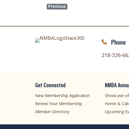
Previous
Phone
218-326-66
Get Connected
NMBA Annua
New Membership Application
Showcase o
Renew Your Membership
Home & Cab
Member Directory
Upcoming Ev