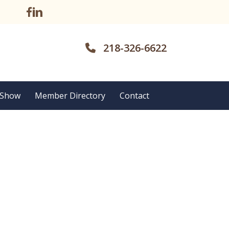
218-326-6622
 Show
Member Directory
Contact