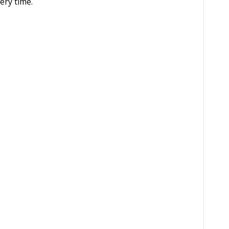
ery time.