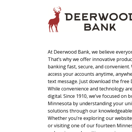
At Deerwood Bank, we believe everyon
That’s why we offer innovative produc
banking fast, secure, and convenient.
access your accounts anytime, anywh
text message. Just download the free
While convenience and technology ar
digital. Since 1910, we’ve focused on 
Minnesota by understanding your uniq
solutions through our knowledgeable,
Whether you’re exploring our website
or visiting one of our fourteen Minne