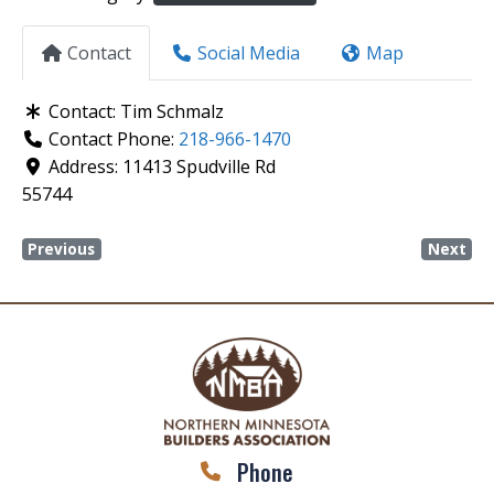
Contact
Social Media
Map
Contact:
Tim Schmalz
Contact Phone:
218-966-1470
Address:
11413 Spudville Rd
55744
Previous
Next
Phone