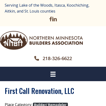
Serving Lake of the Woods, Itasca, Koochiching,
Aitkin, and St. Louis counties
218-326-6622
First Call Renovation, LLC
Place Category:
Builder/ Remodeler