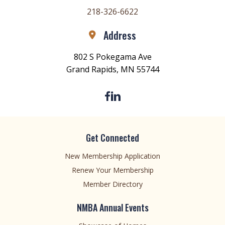
218-326-6622
Address
802 S Pokegama Ave
Grand Rapids, MN 55744
Get Connected
New Membership Application
Renew Your Membership
Member Directory
NMBA Annual Events