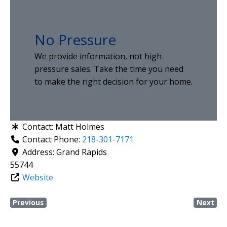
No Pressure
We provide information, not high-
pressure sales. Take the time you need
to make the right decision for your home.
Contact:
Matt Holmes
Contact Phone:
218-301-7171
Address:
Grand Rapids
55744
Website
Previous
Next