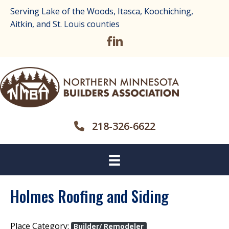
Serving Lake of the Woods, Itasca, Koochiching,
Aitkin, and St. Louis counties
218-326-6622
Holmes Roofing and Siding
Place Category:
Builder/ Remodeler