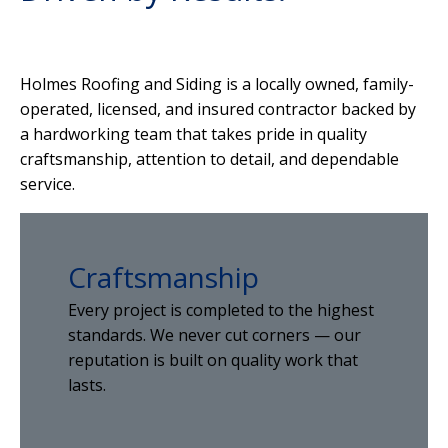
Holmes Roofing and Siding is a locally owned, family-
operated, licensed, and insured contractor backed by
a hardworking team that takes pride in quality
craftsmanship, attention to detail, and dependable
service.
Craftsmanship
Every project is completed to the highest
standards. We never cut corners — our
reputation is built on quality work that
lasts.