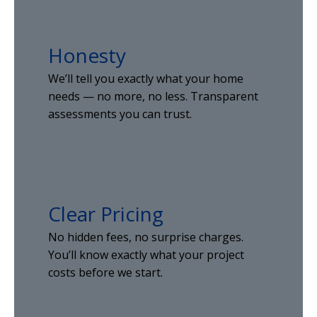
Honesty
We’ll tell you exactly what your home
needs — no more, no less. Transparent
assessments you can trust.
Clear Pricing
No hidden fees, no surprise charges.
You’ll know exactly what your project
costs before we start.