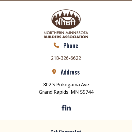
Phone
218-326-6622
Address
802 S Pokegama Ave
Grand Rapids, MN 55744