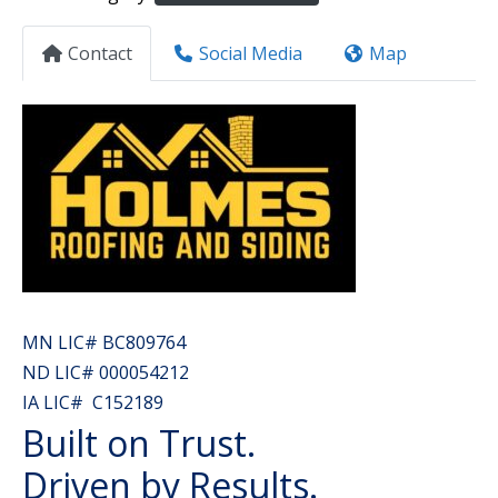
Contact
Social Media
Map
MN LIC# BC809764
ND LIC# 000054212
IA LIC# C152189
Built on Trust.
Driven by Results.