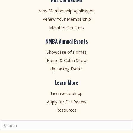
Get Connected
New Membership Application
Renew Your Membership
Member Directory
NMBA Annual Events
Showcase of Homes
Home & Cabin Show
Upcoming Events
Learn More
License Look-up
Apply for DLI Renew
Resources