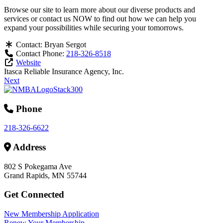
Browse our site to learn more about our diverse products and
services or contact us NOW to find out how we can help you
expand your possibilities while securing your tomorrows.
Contact:
Bryan Sergot
Contact Phone:
218-326-8518
Website
Itasca Reliable Insurance Agency, Inc.
Next
Phone
218-326-6622
Address
802 S Pokegama Ave
Grand Rapids, MN 55744
Get Connected
New Membership Application
Renew Your Membership