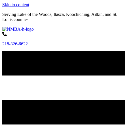
Skip to content
Serving Lake of the Woods, Itasca, Koochiching, Aitkin, and St.
Louis counties
218-326-6622