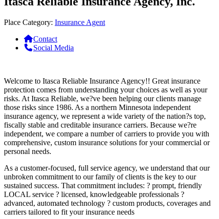
Itasca Reliable Insurance Agency, Inc.
Place Category:
Insurance Agent
Contact
Social Media
Welcome to Itasca Reliable Insurance Agency!! Great insurance
protection comes from understanding your choices as well as your
risks. At Itasca Reliable, we?ve been helping our clients manage
those risks since 1986. As a northern Minnesota independent
insurance agency, we represent a wide variety of the nation?s top,
fiscally stable and creditable insurance carriers. Because we?re
independent, we compare a number of carriers to provide you with
comprehensive, custom insurance solutions for your commercial or
personal needs.
As a customer-focused, full service agency, we understand that our
unbroken commitment to our family of clients is the key to our
sustained success. That commitment includes: ? prompt, friendly
LOCAL service ? licensed, knowledgeable professionals ?
advanced, automated technology ? custom products, coverages and
carriers tailored to fit your insurance needs