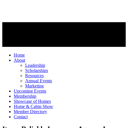
Home
About
Leadership
Scholarships
Resources
Annual Events
Marketing
Upcoming Events
Membership
Showcase of Homes
Home & Cabin Show
Member Directory
Contact