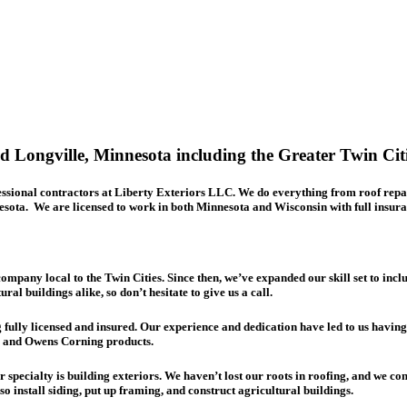
 Longville, Minnesota including the
Greater Twin Cit
ofessional contractors at Liberty Exteriors LLC. We do everything from
roof repa
sota. We are licensed to work in both Minnesota and Wisconsin with full insura
ompany local to the Twin Cities. Since then, we’ve expanded our skill set to inclu
l buildings alike, so don’t hesitate to give us a call.
g fully licensed and insured. Our experience and dedication have led to us havin
F and Owens Corning products.
specialty is building exteriors. We haven’t lost our roots in roofing, and we co
o install siding, put up framing, and construct agricultural buildings.