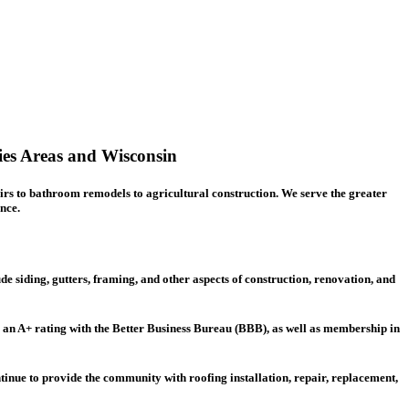
ies Areas and Wisconsin
irs
to bathroom remodels to agricultural construction. We serve the greater
nce.
de siding, gutters, framing, and other aspects of construction, renovation, and
g an A+ rating with the Better Business Bureau (BBB), as well as membership in
ntinue to provide the community with roofing installation, repair, replacement,