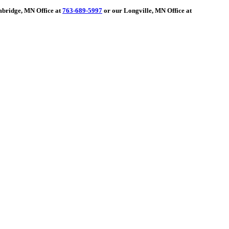
ambridge, MN Office at
763-689-5997
or our Longville, MN Office at