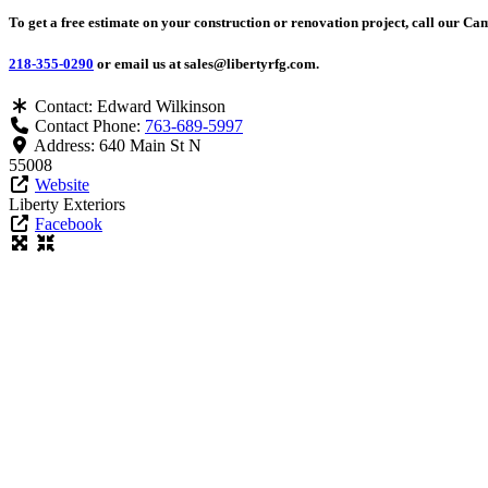
To get a free estimate on your construction or renovation project, call our C
218-355-0290
or email us at sales@libertyrfg.com.
Contact:
Edward Wilkinson
Contact Phone:
763-689-5997
Address:
640 Main St N
55008
Website
Liberty Exteriors
Facebook