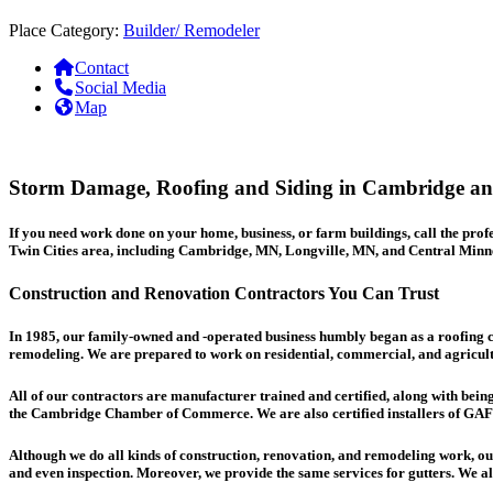
Place Category:
Builder/ Remodeler
Contact
Social Media
Map
Storm Damage, Roofing and Siding in Cambridge and
If you need work done on your home, business, or farm buildings, call the pr
Twin Cities area, including Cambridge, MN, Longville, MN, and Central Minne
Construction and Renovation Contractors You Can Trust
In 1985, our family-owned and -operated business humbly began as a
roofing
c
remodeling. We are prepared to work on residential, commercial, and agricultura
All of our contractors are manufacturer trained and certified, along with bein
the Cambridge Chamber of Commerce. We are also certified installers of GA
Although we do all kinds of construction, renovation, and remodeling work, our 
and even inspection. Moreover, we provide the same services for gutters. We als