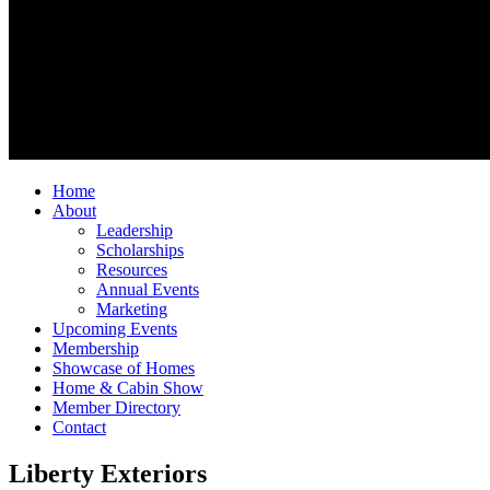
Home
About
Leadership
Scholarships
Resources
Annual Events
Marketing
Upcoming Events
Membership
Showcase of Homes
Home & Cabin Show
Member Directory
Contact
Liberty Exteriors