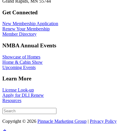
Grand Rapids, MN 55744
Get Connected
New Membership Application
Renew Your Membership
Member Directory
NMBA Annual Events
Showcase of Homes
Home & Cabin Show
Upcoming Events
Learn More
License Look-up
Apply for DLI Renew
Resources
Copyright © 2026
Pinnacle Marketing Group
|
Privacy Policy
Scroll To Top