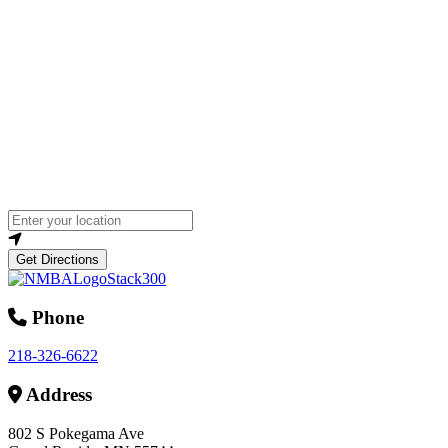
Loading...
Enter your location
Get Directions
Phone
218-326-6622
Address
802 S Pokegama Ave