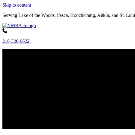
Skip to content
Serving Lake of the Woods, Itasca, Koochiching, Aitkin, and St. Loui
218-326-6622