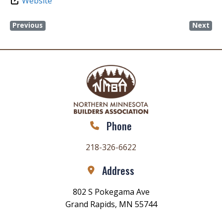
Website
Previous
Next
Phone
218-326-6622
Address
802 S Pokegama Ave
Grand Rapids, MN 55744