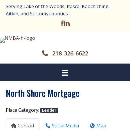
Serving Lake of the Woods, Itasca, Koochiching,
Aitkin, and St. Louis counties
218-326-6622
North Shore Mortgage
Place Category:
Lender
Contact
Social Media
Map