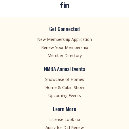
Get Connected
New Membership Application
Renew Your Membership
Member Directory
NMBA Annual Events
Showcase of Homes
Home & Cabin Show
Upcoming Events
Learn More
License Look-up
Apply for DLI Renew