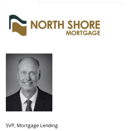
SVP, Mortgage Lending