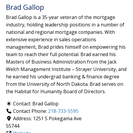
Brad Gallop
Brad Gallop is a 35-year veteran of the mortgage
industry, holding leadership positions in a number of
national and regional mortgage companies. With
extensive experience in sales operations
management, Brad prides himself on empowering his
team to reach their full potential. Brad earned his
Masters of Business Administration from the Jack
Welch Management Institute – Strayer University, and
he earned his undergrad banking & finance degree
from the University of North Dakota. Brad serves on
the Habitat for Humanity Board of Directors.
Contact:
Brad Gallop
Contact Phone:
218-733-5595
Address:
1251 S Pokegama Ave
55744