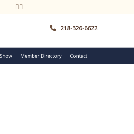
218-326-6622
 Show
Member Directory
Contact