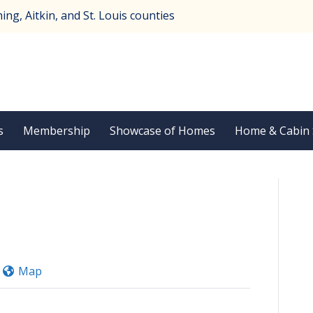
ng, Aitkin, and St. Louis counties
s
Membership
Showcase of Homes
Home & Cabin
Map