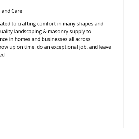
t and Care
ated to crafting comfort in many shapes and
uality landscaping & masonry supply to
ence in homes and businesses all across
how up on time, do an exceptional job, and leave
ed.