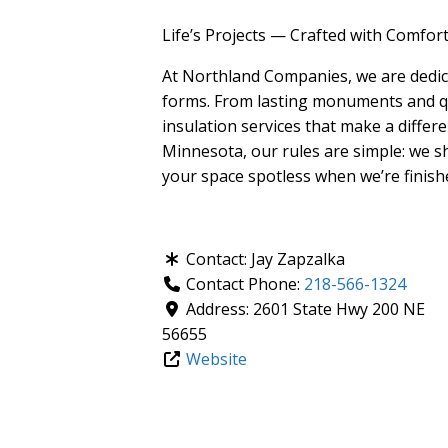
Life’s Projects — Crafted with Comfor
At Northland Companies, we are dedic
forms. From lasting monuments and q
insulation services that make a differ
Minnesota, our rules are simple: we s
your space spotless when we’re finish
Contact:
Jay Zapzalka
Contact Phone:
218-566-1324
Address:
2601 State Hwy 200 NE
56655
Website