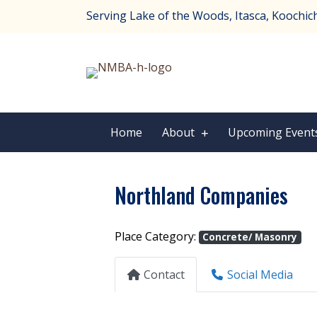
Serving Lake of the Woods, Itasca, Koochichi
Home
About
Upcoming Event
Northland Companies
Place Category:
Concrete/ Masonry
Contact
Social Media