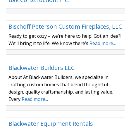
Concrete/ Masonry
Bischoff Peterson Custom Fireplaces, LLC
Ready to get cozy – we’re here to help. Got an idea?!
We’ll bring it to life. We know there’s
Read more...
Builder/ Remodeler
Blackwater Builders LLC
About At Blackwater Builders, we specialize in
crafting custom homes that blend thoughtful
design, quality craftsmanship, and lasting value.
Every
Read more...
Equipment Dealer/ Rental Sales
Blackwater Equipment Rentals