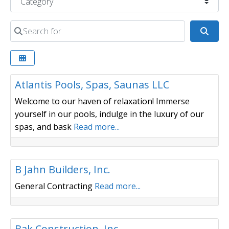
Search for
Sear
Pools / Spas / Saunas
Atlantis Pools, Spas, Saunas LLC
Welcome to our haven of relaxation! Immerse
yourself in our pools, indulge in the luxury of our
spas, and bask
Read more...
Builder/ Remodeler
B Jahn Builders, Inc.
General Contracting
Read more...
Builder/ Remodeler
Bak Construction, Inc.