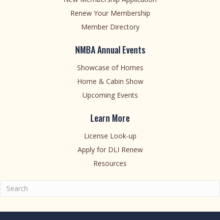
Renew Your Membership
Member Directory
NMBA Annual Events
Showcase of Homes
Home & Cabin Show
Upcoming Events
Learn More
License Look-up
Apply for DLI Renew
Resources