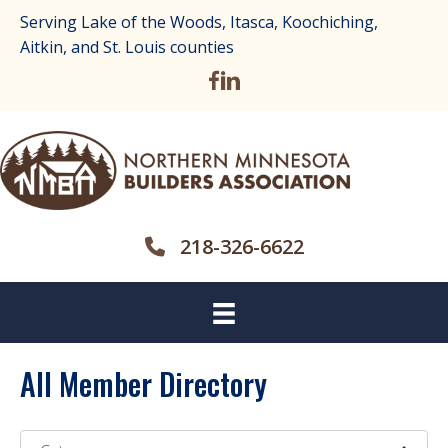
Serving Lake of the Woods, Itasca, Koochiching,
Aitkin, and St. Louis counties
218-326-6622
All Member Directory
Category