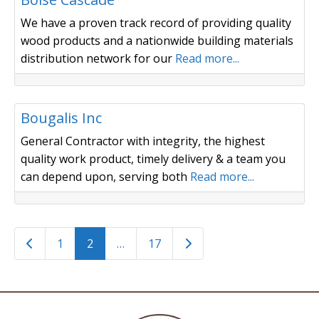
We have a proven track record of providing quality
wood products and a nationwide building materials
distribution network for our
Read more...
Trucking / Sewer & Septic
Bougalis Inc
General Contractor with integrity, the highest
quality work product, timely delivery & a team you
can depend upon, serving both
Read more...
Posts navigation
Newer posts
Older posts
1
2
…
17