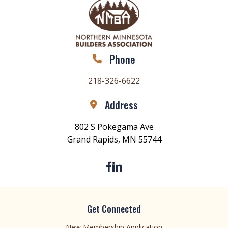
Phone
218-326-6622
Address
802 S Pokegama Ave
Grand Rapids, MN 55744
Get Connected
New Membership Application