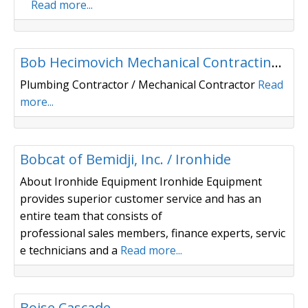
Read more...
Plumbing/ Heating
Bob Hecimovich Mechanical Contracting, Inc.
Plumbing Contractor / Mechanical Contractor
Read
more...
Building Materials/ Distributor
Bobcat of Bemidji, Inc. / Ironhide
About Ironhide Equipment Ironhide Equipment
provides superior customer service and has an
entire team that consists of
professional sales members, finance experts, servic
e technicians and a
Read more...
Building Materials/ Distributor
Boise Cascade