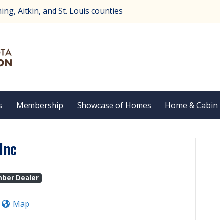
ng, Aitkin, and St. Louis counties
s
Membership
Showcase of Homes
Home & Cabin
Inc
mber Dealer
Map