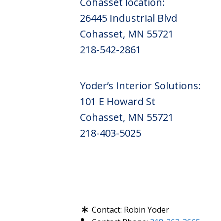
Cohasset location:
26445 Industrial Blvd
Cohasset, MN 55721
218-542-2861
Yoder’s Interior Solutions:
101 E Howard St
Cohasset, MN 55721
218-403-5025
Contact:
Robin Yoder