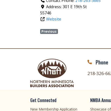
Contact Phone:
218-263-3665
Address:
301 E 19th St
55746
Website
Previous
Phone
218-326-66
Get Connected
NMBA Annua
New Membership Application
Showcase o