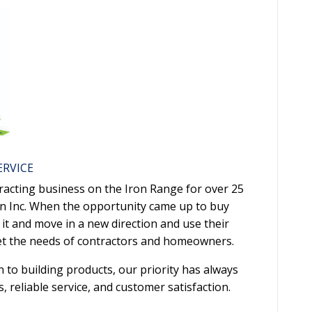
ERVICE
racting business on the Iron Range for over 25
on Inc. When the opportunity came up to buy
it and move in a new direction and use their
eet the needs of contractors and homeowners.
to building products, our priority has always
 reliable service, and customer satisfaction.