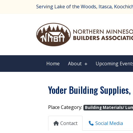
Serving Lake of the Woods, Itasca, Koochichi
Home
About
Upcoming Event
Yoder Building Supplies, 
Place Category:
Building Materials/ Lu
Contact
Social Media