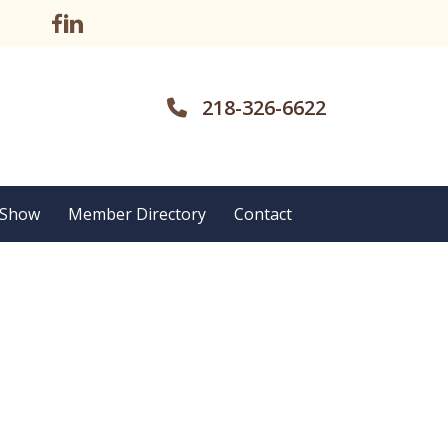
218-326-6622
 Show
Member Directory
Contact