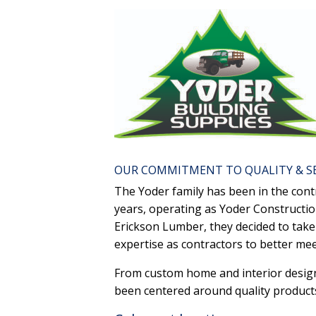
OUR COMMITMENT TO QUALITY & S
The Yoder family has been in the cont
years, operating as Yoder Constructi
Erickson Lumber, they decided to take 
expertise as contractors to better m
From custom home and interior design 
been centered around quality products,