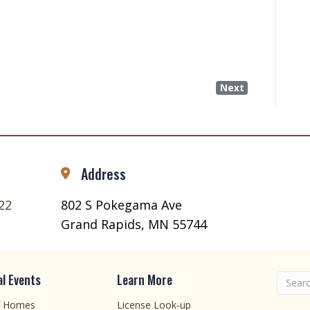
Next
Address
22
802 S Pokegama Ave
Grand Rapids, MN 55744
l Events
Learn More
f Homes
License Look-up