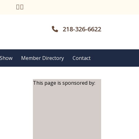
218-326-6622
 Show
Member Directory
Contact
This page is sponsored by: