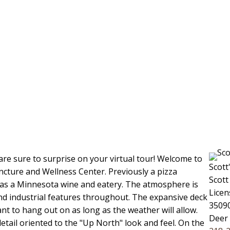
e sure to surprise on your virtual tour! Welcome to
Scott
ure and Wellness Center. Previously a pizza
Scott
e as a Minnesota wine and eatery. The atmosphere is
Licen
and industrial features throughout. The expansive deck
35090
ant to hang out on as long as the weather will allow.
Deer
detail oriented to the "Up North" look and feel. On the