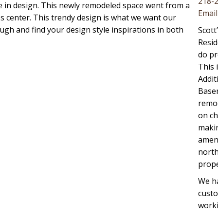
218-
te in design. This newly remodeled space went from a
Email
 center. This trendy design is what we want our
ugh and find your design style inspirations in both
Scott
Resid
do pr
This 
Addit
Basem
remod
on ch
maki
ameni
north
prope
We ha
cust
worki