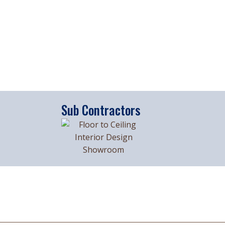
Sub Contractors