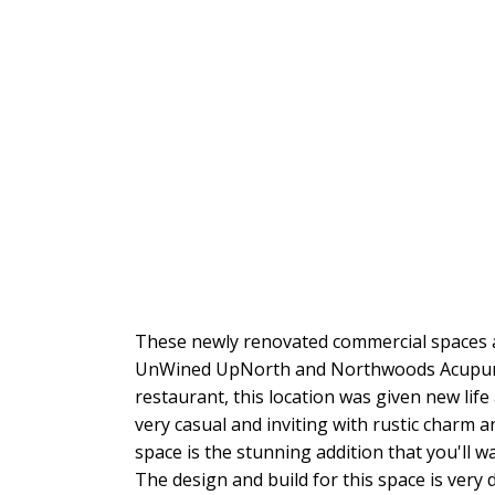
These newly renovated commercial spaces ar
UnWined UpNorth and Northwoods Acupunct
restaurant, this location was given new lif
very casual and inviting with rustic charm 
space is the stunning addition that you'll w
The design and build for this space is very 