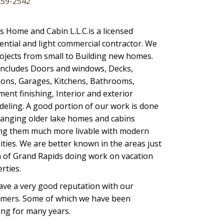
259-2542
’s Home and Cabin L.L.C.is a licensed
ential and light commercial contractor. We
ojects from small to Building new homes.
includes Doors and windows, Decks,
ions, Garages, Kitchens, Bathrooms,
ent finishing, Interior and exterior
eling. A good portion of our work is done
anging older lake homes and cabins
ng them much more livable with modern
ties. We are better known in the areas just
 of Grand Rapids doing work on vacation
rties.
ve a very good reputation with our
omers. Some of which we have been
ng for many years.