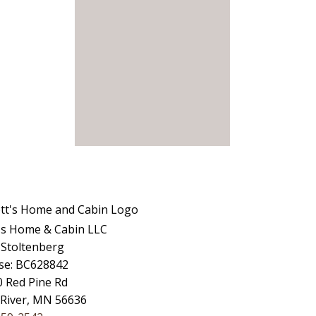
's Home & Cabin LLC
 Stoltenberg
se: BC628842
 Red Pine Rd
 River, MN 56636