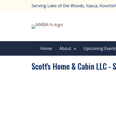
Serving Lake of the Woods, Itasca, Koochichi
Home
About
Upcoming Event
Scott's Home & Cabin LLC - S