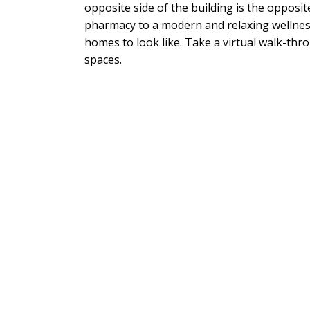
opposite side of the building is the opposi
pharmacy to a modern and relaxing wellness
homes to look like. Take a virtual walk-thro
spaces.