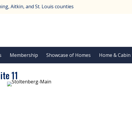
ng, Aitkin, and St. Louis counties
s
Membership
Showcase of Homes
Home & Cabin
ite 11