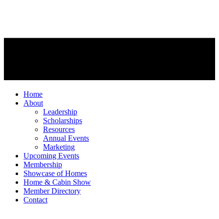
Home
About
Leadership
Scholarships
Resources
Annual Events
Marketing
Upcoming Events
Membership
Showcase of Homes
Home & Cabin Show
Member Directory
Contact