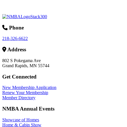
Phone
218-326-6622
Address
802 S Pokegama Ave
Grand Rapids, MN 55744
Get Connected
New Membership Application
Renew Your Membership
Member Directory
NMBA Annual Events
Showcase of Homes
Home & Cabin Show