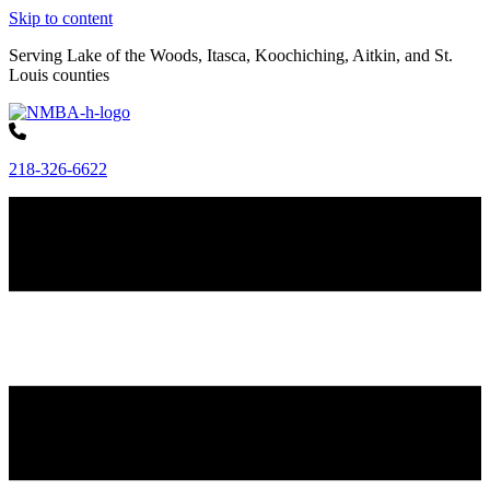
Skip to content
Serving Lake of the Woods, Itasca, Koochiching, Aitkin, and St.
Louis counties
218-326-6622