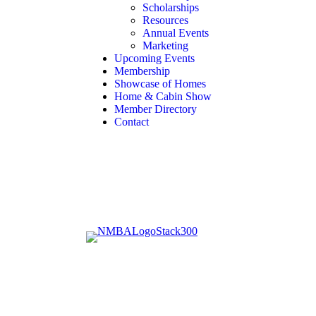
Scholarships
Resources
Annual Events
Marketing
Upcoming Events
Membership
Showcase of Homes
Home & Cabin Show
Member Directory
Contact