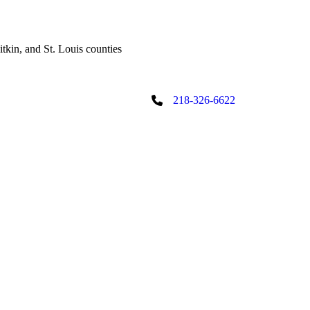
tkin, and St. Louis counties
218-326-6622