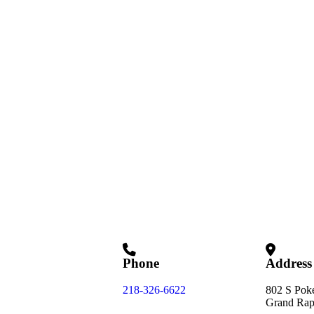
Phone
Address
218-326-6622
802 S Pok
Grand Rap