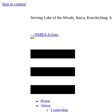
Skip to content
Serving Lake of the Woods, Itasca, Koochiching, Ai
Home
About
Leadership