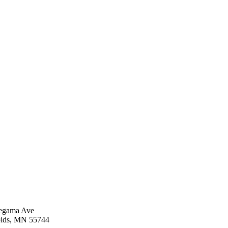
egama Ave
ids, MN 55744