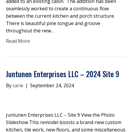
added to an existing cabin. The addition has been
seamlessly worked to create a continuous flow
between the current kitchen and porch structure.
There is beautiful pine tongue and groove
throughout the new…
Read More
Juntunen Enterprises LLC – 2024 Site 9
By
carie
|
September 24, 2024
Juntunen Enterprises LLC – Site 9 View the Photo
Slideshow This remodel boosts a brand-new custom
kitchen, tile work, new floors, and some miscellaneous