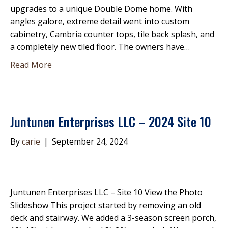
upgrades to a unique Double Dome home. With
angles galore, extreme detail went into custom
cabinetry, Cambria counter tops, tile back splash, and
a completely new tiled floor. The owners have…
Read More
Juntunen Enterprises LLC – 2024 Site 10
By
carie
|
September 24, 2024
Juntunen Enterprises LLC – Site 10 View the Photo
Slideshow This project started by removing an old
deck and stairway. We added a 3-season screen porch,