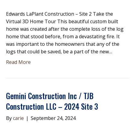
Edwards LaPlant Construction – Site 2 Take the
Virtual 3D Home Tour This beautiful custom built
home was created after the complete loss of the log
home that stood before, from a devastating fire. It
was important to the homeowners that any of the
logs that could be saved, be a part of the new…
Read More
Gemini Construction Inc / TJB
Construction LLC – 2024 Site 3
By
carie
|
September 24, 2024