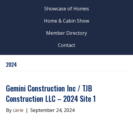
Showcase of Homes
Home & Cabin Show
Member Directory
Contact
2024
Gemini Construction Inc / TJB
Construction LLC – 2024 Site 1
By
carie
|
September 24, 2024