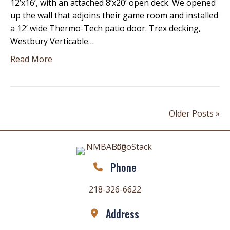
12’x16’, with an attached 8’x20’ open deck. We opened
up the wall that adjoins their game room and installed
a 12’ wide Thermo-Tech patio door. Trex decking,
Westbury Verticable…
Read More
Older Posts »
Phone
218-326-6622
Address