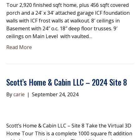
Tour 2,920 finished sqft home, plus 456 sqft covered
porch and a 24′ x 34′ attached garage ICF foundation
walls with ICF frost walls at walkout. 8′ ceilings in
Basement with 24″ o.c. 18″ deep floor trusses. 9′
ceilings on Main Level with vaulted…
Read More
Scott’s Home & Cabin LLC – 2024 Site 8
By
carie
|
September 24, 2024
Scott’s Home & Cabin LLC – Site 8 Take the Virtual 3D
Home Tour This is a complete 1000 square ft addition