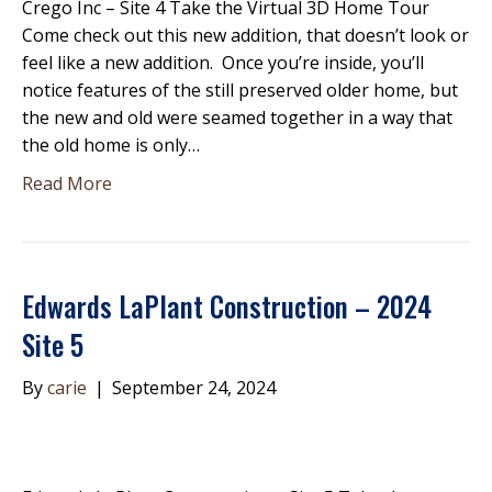
Crego Inc – Site 4 Take the Virtual 3D Home Tour
Come check out this new addition, that doesn’t look or
feel like a new addition. Once you’re inside, you’ll
notice features of the still preserved older home, but
the new and old were seamed together in a way that
the old home is only…
Read More
Edwards LaPlant Construction – 2024
Site 5
By
carie
|
September 24, 2024