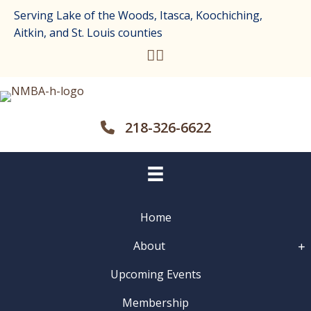
Serving Lake of the Woods, Itasca, Koochiching,
Aitkin, and St. Louis counties
218-326-6622
Home
About
Upcoming Events
Membership