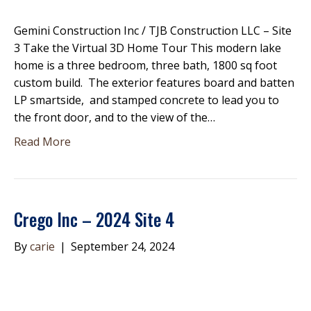
Gemini Construction Inc / TJB Construction LLC – Site
3 Take the Virtual 3D Home Tour This modern lake
home is a three bedroom, three bath, 1800 sq foot
custom build. The exterior features board and batten
LP smartside, and stamped concrete to lead you to
the front door, and to the view of the…
Read More
Crego Inc – 2024 Site 4
By
carie
|
September 24, 2024