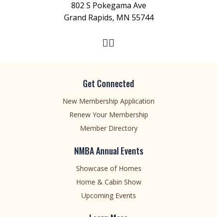
802 S Pokegama Ave
Grand Rapids, MN 55744
Get Connected
New Membership Application
Renew Your Membership
Member Directory
NMBA Annual Events
Showcase of Homes
Home & Cabin Show
Upcoming Events