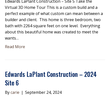
Edwards LaPlant Construction – Site 5 Take the
Virtual 3D Home Tour This is a custom build and a
perfect example of what custom can mean between a
builder and client. This home is three bedroom, two
bath with 2264 square feet on one level. Everything
about this beautiful home was created to meet the
wants…
Read More
Edwards LaPlant Construction – 2024
Site 6
By
carie
|
September 24, 2024