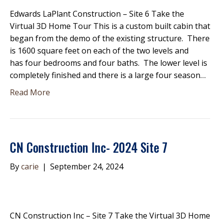
Edwards LaPlant Construction – Site 6 Take the
Virtual 3D Home Tour This is a custom built cabin that
began from the demo of the existing structure. There
is 1600 square feet on each of the two levels and
has four bedrooms and four baths. The lower level is
completely finished and there is a large four season…
Read More
CN Construction Inc- 2024 Site 7
By
carie
|
September 24, 2024
CN Construction Inc – Site 7 Take the Virtual 3D Home