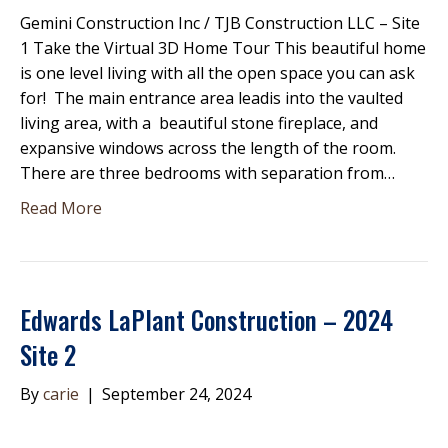
Gemini Construction Inc / TJB Construction LLC – Site
1 Take the Virtual 3D Home Tour This beautiful home
is one level living with all the open space you can ask
for! The main entrance area leadis into the vaulted
living area, with a beautiful stone fireplace, and
expansive windows across the length of the room.
There are three bedrooms with separation from…
Read More
Edwards LaPlant Construction – 2024
Site 2
By
carie
|
September 24, 2024