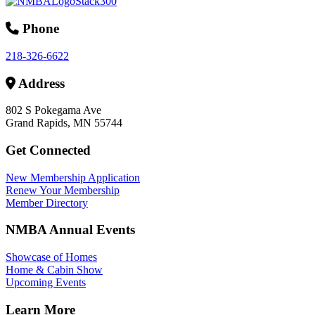
Phone
218-326-6622
Address
802 S Pokegama Ave
Grand Rapids, MN 55744
Get Connected
New Membership Application
Renew Your Membership
Member Directory
NMBA Annual Events
Showcase of Homes
Home & Cabin Show
Upcoming Events
Learn More