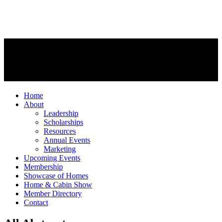
Home
About
Leadership
Scholarships
Resources
Annual Events
Marketing
Upcoming Events
Membership
Showcase of Homes
Home & Cabin Show
Member Directory
Contact