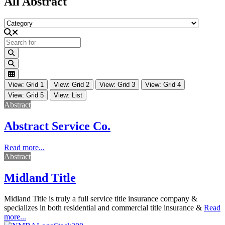
All Abstract
Category
Search for
Search
Search
View: Grid 1
View: Grid 2
View: Grid 3
View: Grid 4
View: Grid 5
View: List
Abstract
Abstract Service Co.
Read more...
Abstract
Midland Title
Midland Title is truly a full service title insurance company &
specializes in both residential and commercial title insurance &
Read
more...