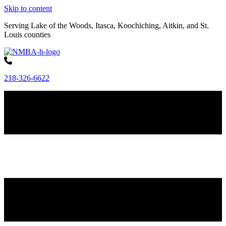
Skip to content
Serving Lake of the Woods, Itasca, Koochiching, Aitkin, and St.
Louis counties
218-326-6622